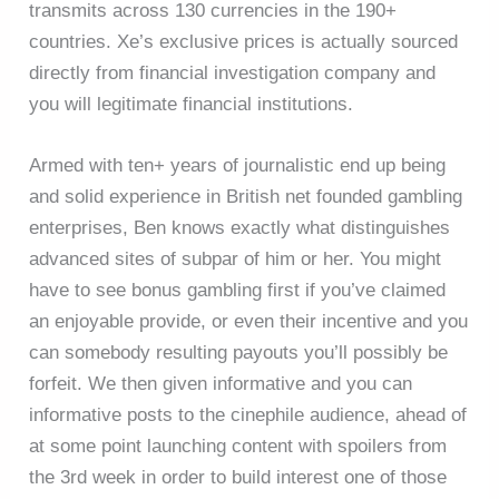
transmits across 130 currencies in the 190+
countries. Xe’s exclusive prices is actually sourced
directly from financial investigation company and
you will legitimate financial institutions.
Armed with ten+ years of journalistic end up being
and solid experience in British net founded gambling
enterprises, Ben knows exactly what distinguishes
advanced sites of subpar of him or her. You might
have to see bonus gambling first if you’ve claimed
an enjoyable provide, or even their incentive and you
can somebody resulting payouts you’ll possibly be
forfeit. We then given informative and you can
informative posts to the cinephile audience, ahead of
at some point launching content with spoilers from
the 3rd week in order to build interest one of those