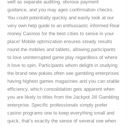
well as separate auditing, obvious payment
guidance, and you may ages confirmation checks.
You could potentially quickly and easily look at our
very own help guide to an enthusiastic informed Real
money Casinos for the best cities to sense in your
place! Mobile optimization ensures steady results
round the mobiles and tablets, allowing participants
to love uninterrupted game play regardless of where
it love to spin. Participants whom delight in studying
the brand new pokies often see gambling enterprises
having highest games magazines and you can stable
efficiency, which consolidation gets apparent when
you are likely to titles from the Jackpot Jill Gambling
enterprise. Specific professionals simply prefer
casino programs one to keep everything small and
quick, that’s exactly the sense of several see when