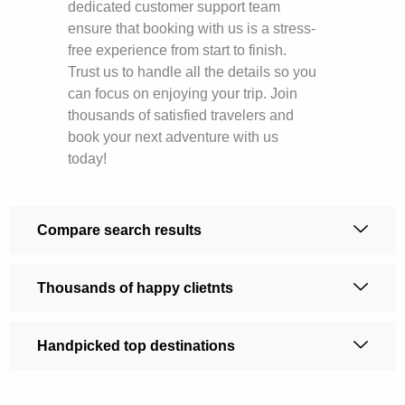
dedicated customer support team
ensure that booking with us is a stress-
free experience from start to finish.
Trust us to handle all the details so you
can focus on enjoying your trip. Join
thousands of satisfied travelers and
book your next adventure with us
today!
Compare search results
Thousands of happy clietnts
Handpicked top destinations