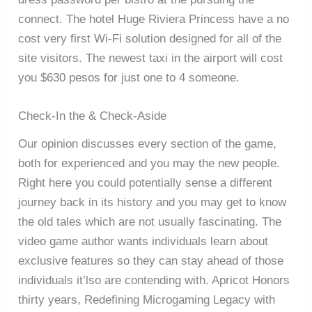
connect. The hotel Huge Riviera Princess have a no
cost very first Wi-Fi solution designed for all of the
site visitors. The newest taxi in the airport will cost
you $630 pesos for just one to 4 someone.
Check-In the & Check-Aside
Our opinion discusses every section of the game,
both for experienced and you may the new people.
Right here you could potentially sense a different
journey back in its history and you may get to know
the old tales which are not usually fascinating. The
video game author wants individuals learn about
exclusive features so they can stay ahead of those
individuals it’lso are contending with. Apricot Honors
thirty years, Redefining Microgaming Legacy with