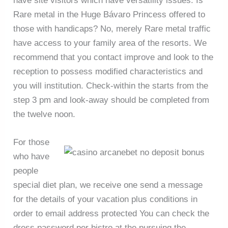
have site visitors which have versatility issues. Is
Rare metal in the Huge Bávaro Princess offered to
those with handicaps? No, merely Rare metal traffic
have access to your family area of the resorts. We
recommend that you contact improve and look to the
reception to possess modified characteristics and
you will institution. Check-within the starts from the
step 3 pm and look-away should be completed from
the twelve noon.
For those
who have
people
special diet plan, we receive one send a message
for the details of your vacation plus conditions in
order to email address protected You can check the
dress password per bistro at the pursuing the