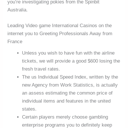
you’re investigating pokies from the Spinbit
Australia.
Leading Video game International Casinos on the
internet you to Greeting Professionals Away from
France
Unless you wish to have fun with the airline
tickets, we will provide a good $600 losing the
fresh travel rates.
The us Individual Speed Index, written by the
new Agency from Work Statistics, is actually
an assess estimating the common price of
individual items and features in the united
states.
Certain players merely choose gambling
enterprise programs you to definitely keep