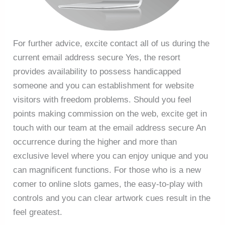
For further advice, excite contact all of us during the
current email address secure Yes, the resort
provides availability to possess handicapped
someone and you can establishment for website
visitors with freedom problems. Should you feel
points making commission on the web, excite get in
touch with our team at the email address secure An
occurrence during the higher and more than
exclusive level where you can enjoy unique and you
can magnificent functions. For those who is a new
comer to online slots games, the easy-to-play with
controls and you can clear artwork cues result in the
feel greatest.