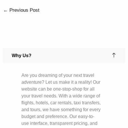
←
Previous Post
Why Us?
Are you dreaming of your next travel
adventure? Let us make it a reality! Our
website can be one-stop-shop for all
your travel needs. With a wide range of
flights, hotels, car rentals, taxi transfers,
and tours, we have something for every
budget and preference. Our easy-to-
use interface, transparent pricing, and