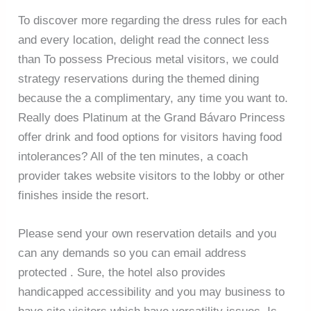
To discover more regarding the dress rules for each
and every location, delight read the connect less
than To possess Precious metal visitors, we could
strategy reservations during the themed dining
because the a complimentary, any time you want to.
Really does Platinum at the Grand Bávaro Princess
offer drink and food options for visitors having food
intolerances? All of the ten minutes, a coach
provider takes website visitors to the lobby or other
finishes inside the resort.
Please send your own reservation details and you
can any demands so you can email address
protected . Sure, the hotel also provides
handicapped accessibility and you may business to