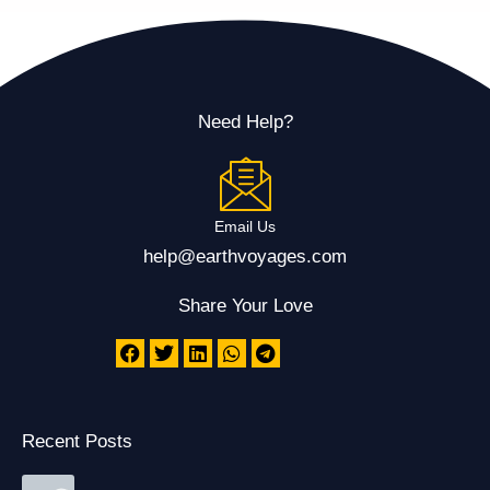
Need Help?
Email Us
help@earthvoyages.com
Share Your Love
Recent Posts