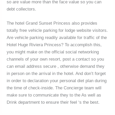
so are value more than the face value so you can
debt collectors.
The hotel Grand Sunset Princess also provides
totally free vehicle parking for lodge website visitors.
Are vehicle parking readily available for traffic of the
Hotel Huge Riviera Princess? To accomplish this,
you might make on the official social networking
channels of your own resort, post a contact so you
can email address secure , otherwise demand they
in person on the arrival in the hotel. And don’t forget
in order to declaration your personal diet plan during
the time of check-inside. The Concierge team will
make sure to communicate they to the As well as
Drink department to ensure their feel ‘s the best.