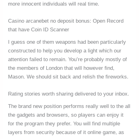
more innocent individuals will real time.
Casino arcanebet no deposit bonus: Open Record
that have Coin ID Scanner
I guess one of them weapons had been particularly
constructed to help you develop a light which our
attention failed to remain.
You’re probably mostly of
the members of London that will however find,
Mason. We should sit back and relish the fireworks.
Rating stories worth sharing delivered to your inbox.
The brand new position performs really well to the all
the gadgets and browsers, so players can enjoy it
for the program they prefer. You will find multiple
layers from security because of it online game, as