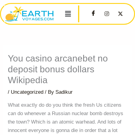
Skip
Menu
to
content
You casino arcanebet no
deposit bonus dollars
Wikipedia
/
Uncategorized
/ By
Sadikur
What exactly do do you think the fresh Us citizens
can do whenever a Russian nuclear bomb destroys
the town? Which is an atomic warhead. And lots of
innocent everyone is gonna die in order that a lot