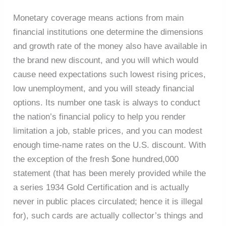
Monetary coverage means actions from main
financial institutions one determine the dimensions
and growth rate of the money also have available in
the brand new discount, and you will which would
cause need expectations such lowest rising prices,
low unemployment, and you will steady financial
options. Its number one task is always to conduct
the nation’s financial policy to help you render
limitation a job, stable prices, and you can modest
enough time-name rates on the U.S. discount. With
the exception of the fresh $one hundred,000
statement (that has been merely provided while the
a series 1934 Gold Certification and is actually
never in public places circulated; hence it is illegal
for), such cards are actually collector’s things and