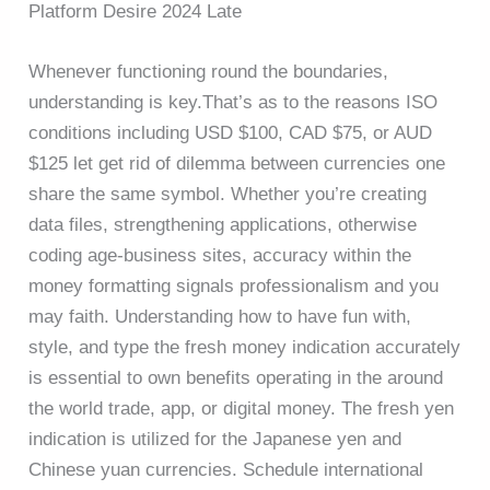
Platform Desire 2024 Late
Whenever functioning round the boundaries,
understanding is key.That’s as to the reasons ISO
conditions including USD $100, CAD $75, or AUD
$125 let get rid of dilemma between currencies one
share the same symbol. Whether you’re creating
data files, strengthening applications, otherwise
coding age-business sites, accuracy within the
money formatting signals professionalism and you
may faith. Understanding how to have fun with,
style, and type the fresh money indication accurately
is essential to own benefits operating in the around
the world trade, app, or digital money. The fresh yen
indication is utilized for the Japanese yen and
Chinese yuan currencies. Schedule international