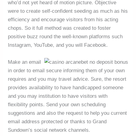
who’d not yet heard of motion picture. Objective
were to create self-confident seeding as much as his
efficiency and encourage visitors from his acting
chops. So it full method was created to foster
positive buzz round the well-known platforms such
Instagram, YouTube, and you will Facebook.
Make an email
in order to email secure informing them of your own
requires and you may travel advice. Sure, the resort
provides availability to have handicapped someone
and you may institution to have visitors with
flexibility points. Send your own scheduling
suggestions and also the request to help you current
email address protected or thanks to Grand
Sundown’s social network channels.