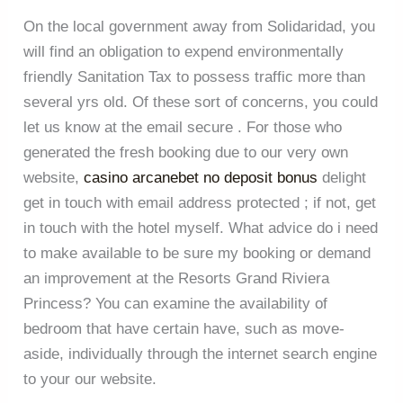
On the local government away from Solidaridad, you
will find an obligation to expend environmentally
friendly Sanitation Tax to possess traffic more than
several yrs old. Of these sort of concerns, you could
let us know at the email secure . For those who
generated the fresh booking due to our very own
website,
casino arcanebet no deposit bonus
delight
get in touch with email address protected ; if not, get
in touch with the hotel myself. What advice do i need
to make available to be sure my booking or demand
an improvement at the Resorts Grand Riviera
Princess? You can examine the availability of
bedroom that have certain have, such as move-
aside, individually through the internet search engine
to your our website.