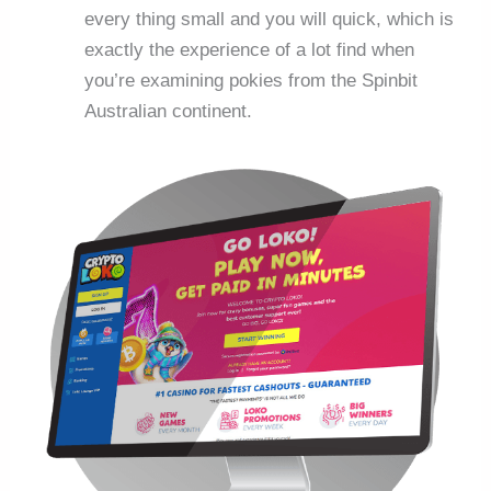
every thing small and you will quick, which is
exactly the experience of a lot find when
you’re examining pokies from the Spinbit
Australian continent.