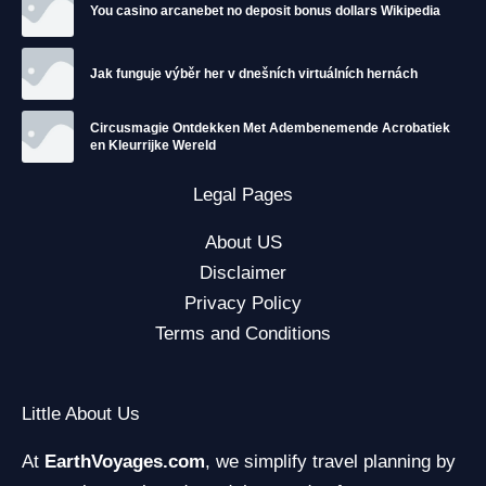
You casino arcanebet no deposit bonus dollars Wikipedia
Jak funguje výběr her v dnešních virtuálních hernách
Circusmagie Ontdekken Met Adembenemende Acrobatiek
en Kleurrijke Wereld
Legal Pages
About US
Disclaimer
Privacy Policy
Terms and Conditions
Little About Us
At
EarthVoyages.com
, we simplify travel planning by