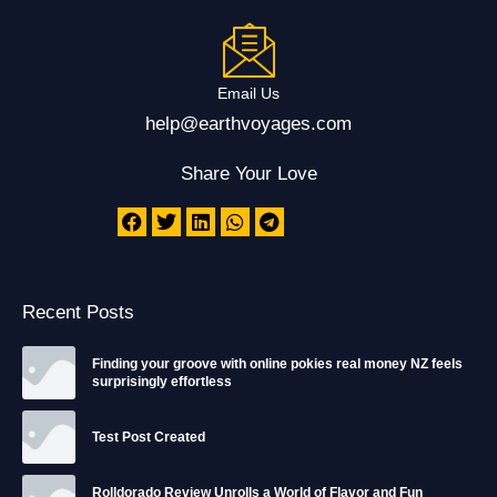
Email Us
help@earthvoyages.com
Share Your Love
Recent Posts
Finding your groove with online pokies real money NZ feels
surprisingly effortless
Test Post Created
Rolldorado Review Unrolls a World of Flavor and Fun