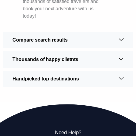
thousands of satisfied travelers and
book your next adventure with us
today!
Compare search results
Thousands of happy clietnts
Handpicked top destinations
Need Help?