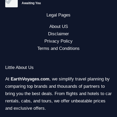
Awaiting You
Legal Pages
About US
Disclaimer
Privacy Policy
Terms and Conditions
Little About Us
At
EarthVoyages.com
, we simplify travel planning by
comparing top brands and thousands of partners to
bring you the best deals. From flights and hotels to car
rentals, cabs, and tours, we offer unbeatable prices
and exclusive offers.