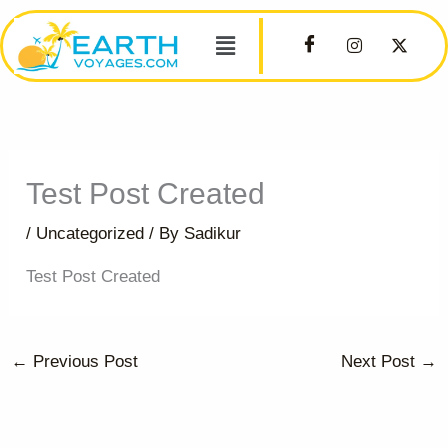
Skip
Menu
to
content
Test Post Created
/
Uncategorized
/ By
Sadikur
Test Post Created
←
Previous Post
Next Post
→