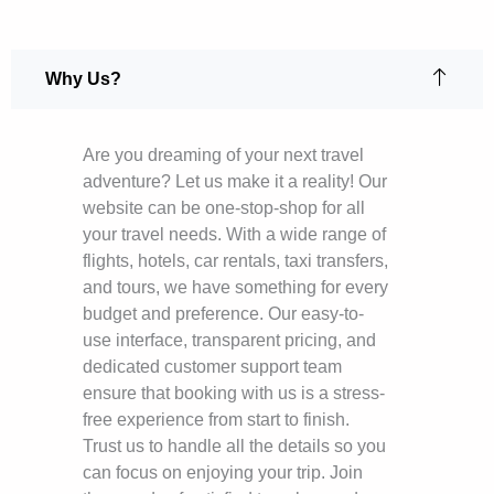
Why Us?
Are you dreaming of your next travel
adventure? Let us make it a reality! Our
website can be one-stop-shop for all
your travel needs. With a wide range of
flights, hotels, car rentals, taxi transfers,
and tours, we have something for every
budget and preference. Our easy-to-
use interface, transparent pricing, and
dedicated customer support team
ensure that booking with us is a stress-
free experience from start to finish.
Trust us to handle all the details so you
can focus on enjoying your trip. Join